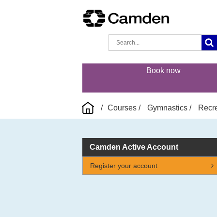
Book now
Courses
Gymnastics
Recre
Camden Active Account
Register your account