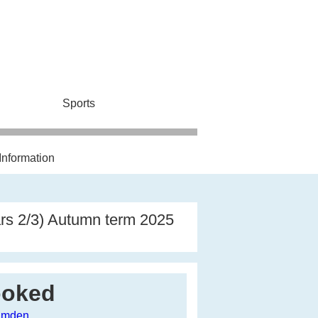
Sports
Information
ars 2/3) Autumn term 2025
ooked
Camden