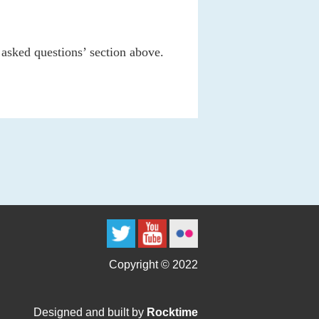
 asked questions’ section above.
Copyright © 2022
Designed and built by
Rocktime