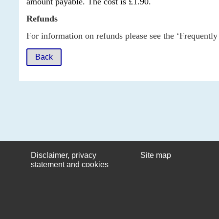
amount payable. The cost is £1.90.
Refunds
For information on refunds please see the ‘Frequently
Back
Disclaimer, privacy
Site map
statement and cookies