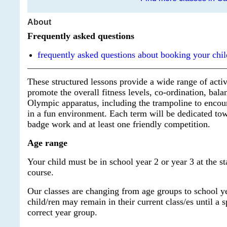
About
Frequently asked questions
frequently asked questions about booking your chil
These structured lessons provide a wide range of activ
promote the overall fitness levels, co-ordination, balan
Olympic apparatus, including the trampoline to encour
in a fun environment. Each term will be dedicated tow
badge work and at least one friendly competition.
Age range
Your child must be in school year 2 or year 3 at the sta
course.
Our classes are changing from age groups to school y
child/ren may remain in their current class/es until a 
correct year group.