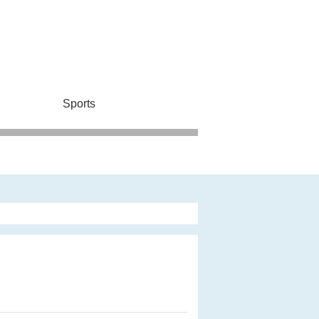
Sports