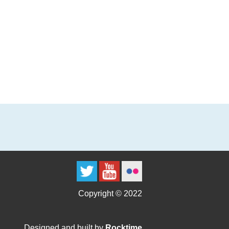
Copyright © 2022
Designed and built by
Rocktime