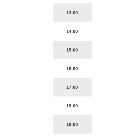
13:00
14:00
15:00
16:00
17:00
18:00
19:00