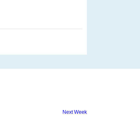
Next Week