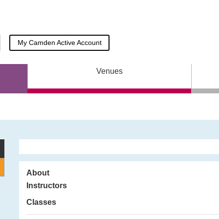
My Camden Active
Account
Venues
About
Instructors
Classes