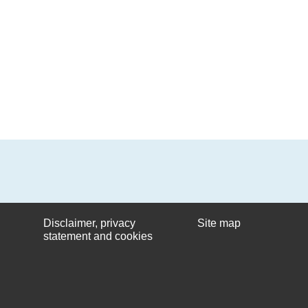
Disclaimer, privacy
Site map
statement and cookies