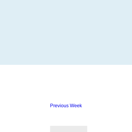
Previous Week