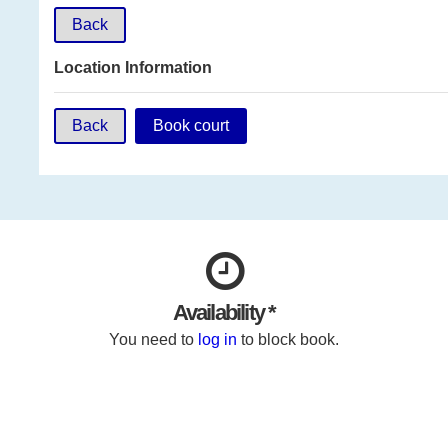
Back
Location Information
Back
Book court
Availability *
You need to
log in
to block book.