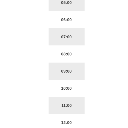
05:00
06:00
07:00
08:00
09:00
10:00
11:00
12:00