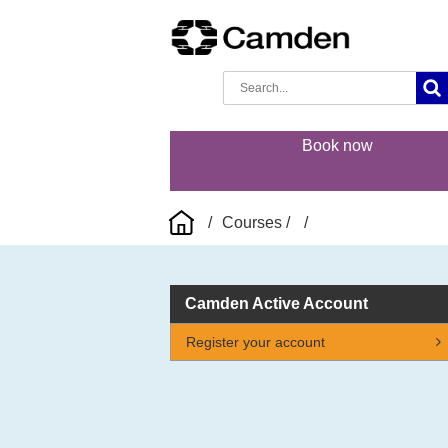
Book now
Courses
Camden Active Account
Register your account