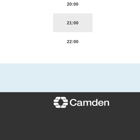
20:00
21:00
22:00