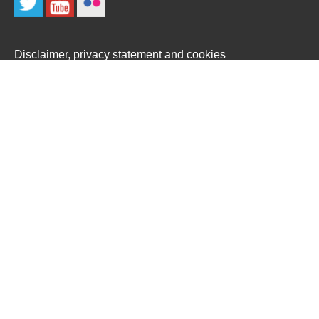
Disclaimer, privacy statement and cookies
Site map
Copyright © 2022
Designed and built by
Rocktime
We use necessary cookies to make our site work. We'd also
like to set optional analytics cookies to help us improve it. We
won't set optional cookies unless you enable them. Using this
tool will set a cookie on your device to remember your
preferences.
For more detailed information about the cookies we use, see
our
Cookies page
Accept All