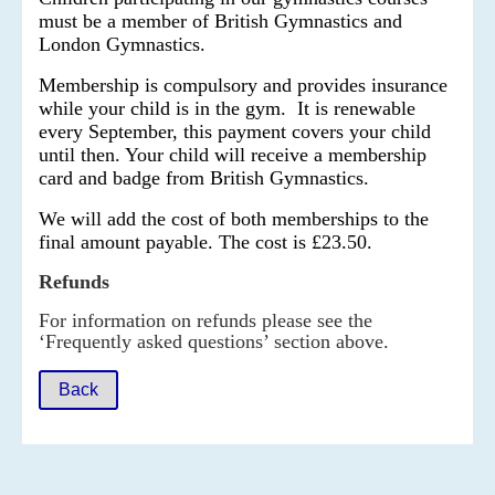
must be a member of British Gymnastics and
London Gymnastics.
Membership is compulsory and provides insurance
while your child is in the gym. It is renewable
every September, this payment covers your child
until then. Your child will receive a membership
card and badge from British Gymnastics.
We will add the cost of both memberships to the
final amount payable. The cost is
£23.50.
Refunds
For information on refunds please see the
‘Frequently asked questions’ section above.
Back