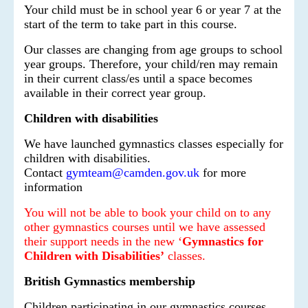
Your child must be in school year 6 or year 7 at the
start of the term to take part in this course.
Our classes are changing from age groups to school
year groups. Therefore, your child/ren may remain
in their current class/es until a space becomes
available in their correct year group.
Children with disabilities
We have launched gymnastics classes especially for
children with disabilities.
Contact
gymteam@camden.gov.uk
for more
information
You will not be able to book your child on to any
other gymnastics courses until we have assessed
their support needs in the new ‘
Gymnastics for
Children with Disabilities’
classes.
British Gymnastics membership
Children participating in our gymnastics courses