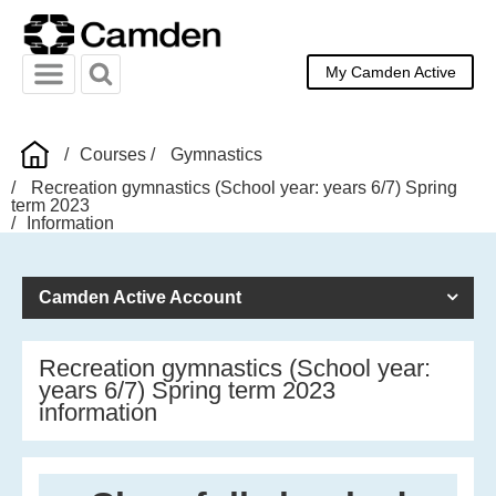
My Camden Active
Menu
Search
Courses
Gymnastics
Recreation gymnastics (School year: years 6/7) Spring
term 2023
Information
Camden Active Account
Recreation gymnastics (School year:
years 6/7) Spring term 2023
information