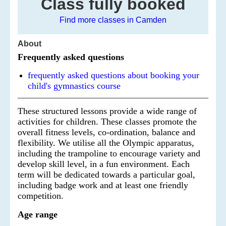
Class fully booked
Find more classes in Camden
About
Frequently asked questions
frequently asked questions about booking your
child's gymnastics course
These structured lessons provide a wide range of
activities for children. These classes promote the
overall fitness levels, co-ordination, balance and
flexibility. We utilise all the Olympic apparatus,
including the trampoline to encourage variety and
develop skill level, in a fun environment. Each
term will be dedicated towards a particular goal,
including badge work and at least one friendly
competition.
Age range